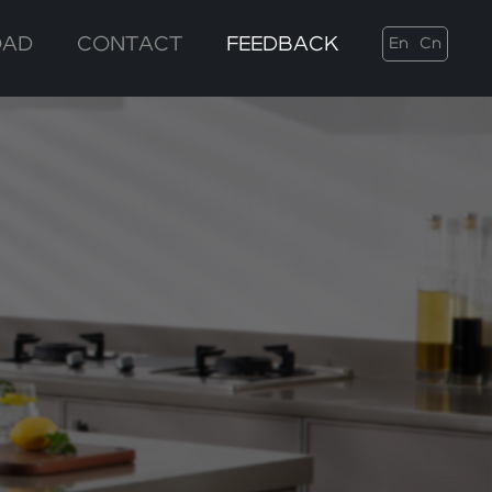
OAD
CONTACT
FEEDBACK
En
Cn