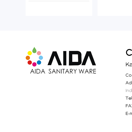
Ka
C
A
In
Te
FA
E-