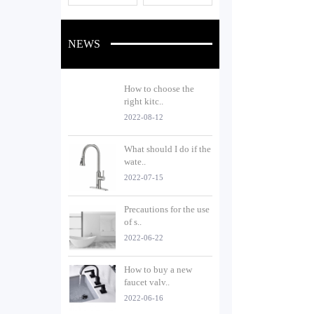
NEWS
How to choose the
right kitc..
2022-08-12
What should I do if the
wate..
2022-07-15
Precautions for the use
of s..
2022-06-22
How to buy a new
faucet valv..
2022-06-16