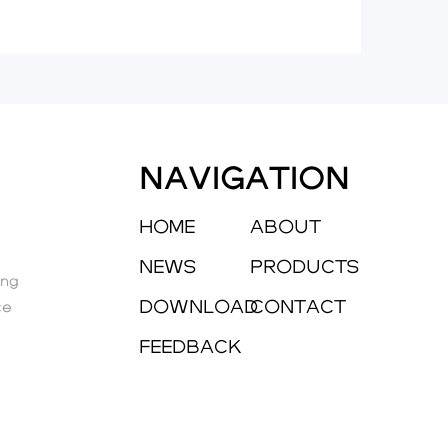
NAVIGATION
HOME
ABOUT
NEWS
PRODUCTS
eng
DOWNLOAD
CONTACT
ce
FEEDBACK