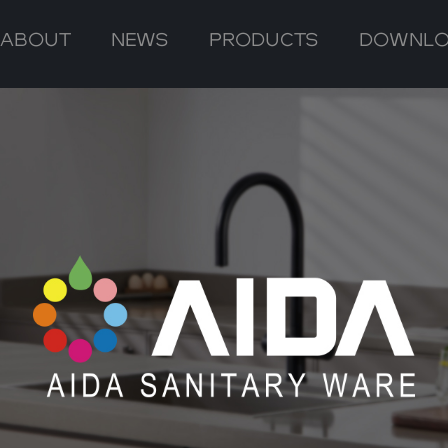
ABOUT
NEWS
PRODUCTS
DOWNL