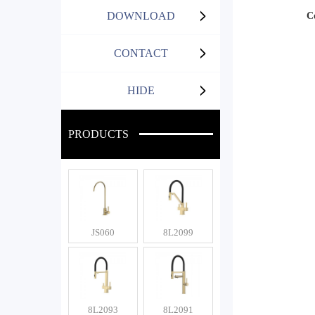
DOWNLOAD
C
CONTACT
HIDE
PRODUCTS
JS060
8L2099
8L2093
8L2091