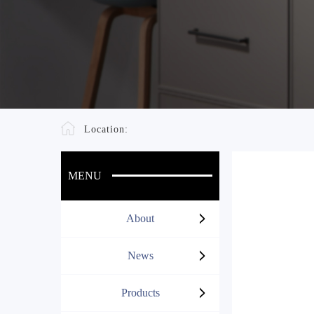
Location:
MENU
About
News
Products