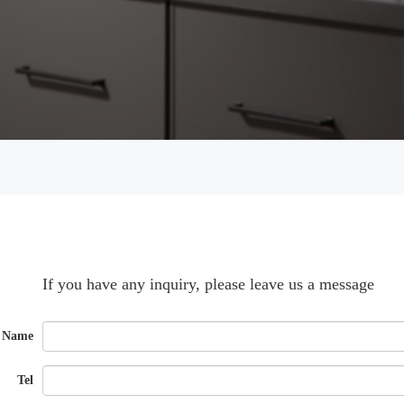
If you have any inquiry, please leave us a message
Name
Tel