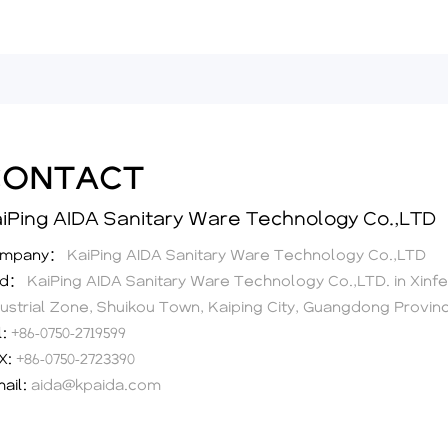
CONTACT
iPing AIDA Sanitary Ware Technology Co.,LTD
ompany：
KaiPing AIDA Sanitary Ware Technology Co.,LTD
dd：
KaiPing AIDA Sanitary Ware Technology Co.,LTD. in Xinf
dustrial Zone, Shuikou Town, Kaiping City, Guangdong Provin
l:
+86-0750-2719599
X:
+86-0750-2723390
mail:
aida@kpaida.com