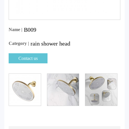
B009
Name |
rain shower head
Category |
Contact us