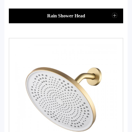
Rain Shower Head