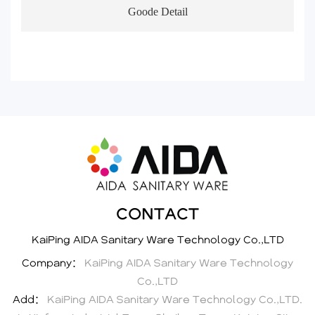
Goode Detail
CONTACT
KaiPing AIDA Sanitary Ware Technology Co.,LTD
Company：
KaiPing AIDA Sanitary Ware Technology
Co.,LTD
Add：
KaiPing AIDA Sanitary Ware Technology Co.,LTD.