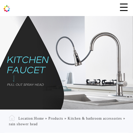
Location:
Home
»
Products
»
Kitchen & bathroom accessories
»
rain shower head