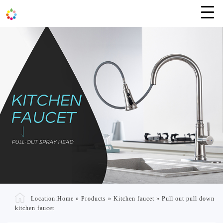
Location:
Home
»
Products
»
Kitchen faucet
»
Pull out pull down
kitchen faucet