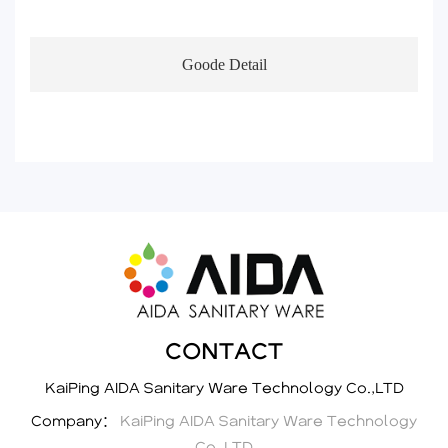
Goode Detail
CONTACT
KaiPing AIDA Sanitary Ware Technology Co.,LTD
Company：
KaiPing AIDA Sanitary Ware Technology