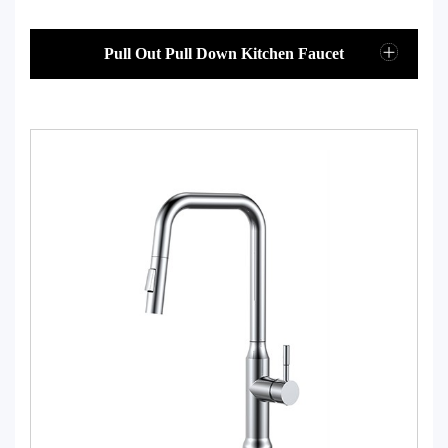
Pull Out Pull Down Kitchen Faucet