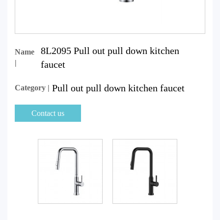
8L2095 Pull out pull down kitchen
Name
|
faucet
Pull out pull down kitchen faucet
Category |
Contact us